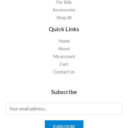
For Kids
Accessories
Shop All
Quick Links
Home
About
My account
Cart
Contact Us
Subscribe
E
m
a
SUBSCRIBE