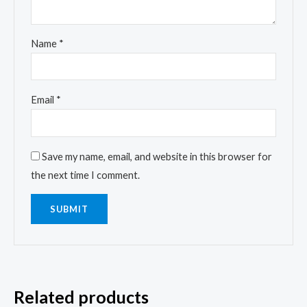
Name
*
Email
*
Save my name, email, and website in this browser for
the next time I comment.
Related products