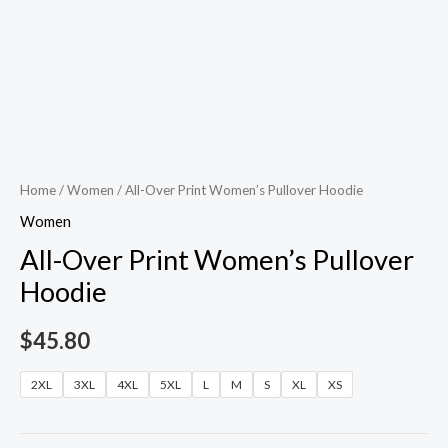
Home
/
Women
/ All-Over Print Women’s Pullover Hoodie
Women
All-Over Print Women’s Pullover
Hoodie
$
45.80
2XL
3XL
4XL
5XL
L
M
S
XL
XS