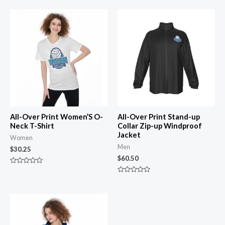
All-Over Print Women’S O-
All-Over Print Stand-up
Neck T-Shirt
Collar Zip-up Windproof
Jacket
Women
Men
$
30.25
$
60.50
Rated
0
Rated
out
0
of
out
5
of
5