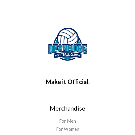
Make it Official.
Merchandise
For Men
For Women