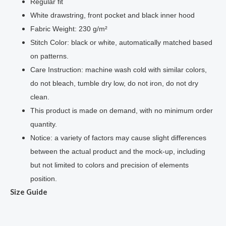
Regular fit
White drawstring, front pocket and black inner hood
Fabric Weight: 230 g/m²
Stitch Color: black or white, automatically matched based
on patterns.
Care Instruction: machine wash cold with similar colors,
do not bleach, tumble dry low, do not iron, do not dry
clean.
This product is made on demand, with no minimum order
quantity.
Notice: a variety of factors may cause slight differences
between the actual product and the mock-up, including
but not limited to colors and
precision of
elements
position.
Size Guide