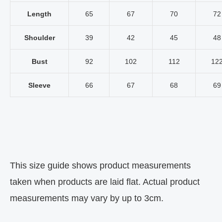
Length
65
67
70
72
Shoulder
39
42
45
48
Bust
92
102
112
12
Sleeve
66
67
68
69
This size guide shows product measurements
taken when products are laid flat. Actual product
measurements may vary by up to 3cm.