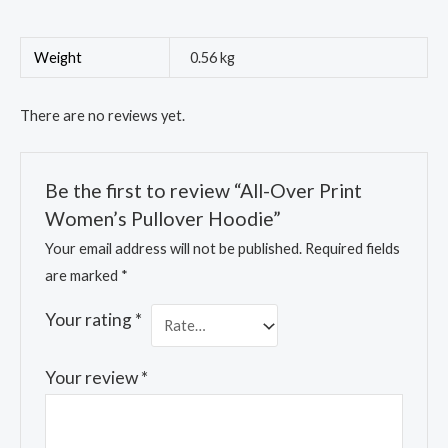
Weight
0.56 kg
There are no reviews yet.
Be the first to review “All-Over Print
Women’s Pullover Hoodie”
Your email address will not be published.
Required fields
are marked
*
Your rating
*
Your review
*