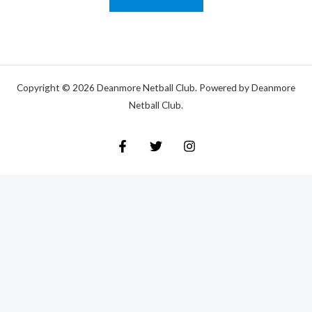
i
l
*
Copyright © 2026 Deanmore Netball Club. Powered by Deanmore
Netball Club.