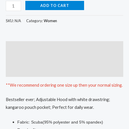
ADD TO CART
SKU:
N/A
Category:
Women
Description
Additional information
Reviews (0)
**We recommend ordering one size up then your normal sizing.
Bestseller ever; Adjustable Hood with white drawstring;
kangaroo pouch pocket; Perfect for daily wear.
Fabric: Scuba(95% polyester and 5% spandex)