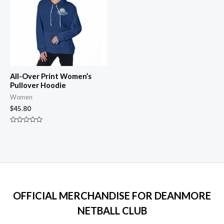
All-Over Print Women’s
Pullover Hoodie
Women
$
45.80
Rated
0
out
of
5
OFFICIAL MERCHANDISE FOR DEANMORE
NETBALL CLUB