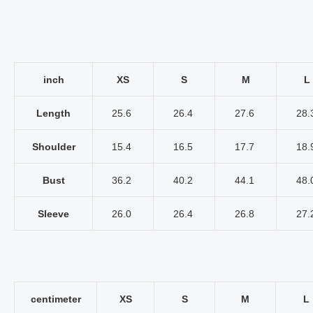
inch
XS
S
M
L
Length
25.6
26.4
27.6
28.
Shoulder
15.4
16.5
17.7
18.
Bust
36.2
40.2
44.1
48.
Sleeve
26.0
26.4
26.8
27.
centimeter
XS
S
M
L